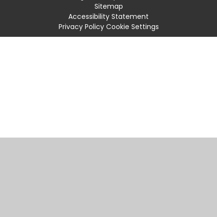
Sitemap
Accessibility Statement
Privacy Policy
Cookie Settings
Cookie Policy
This site uses cookies to store information on your computer.
Click
here for more information
Accept All
Manage Cookies
Deny All