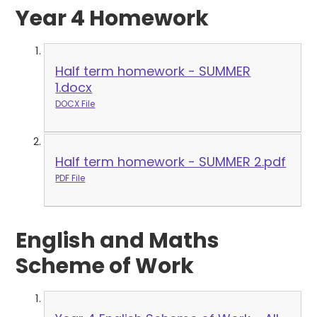
Year 4 Homework
Half term homework - SUMMER
1.docx
DOCX File
Half term homework - SUMMER 2.pdf
PDF File
English and Maths
Scheme of Work