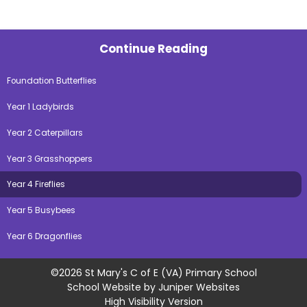
Continue Reading
Foundation Butterflies
Year 1 Ladybirds
Year 2 Caterpillars
Year 3 Grasshoppers
Year 4 Fireflies
Year 5 Busybees
Year 6 Dragonflies
©2026 St Mary's C of E (VA) Primary School
School Website by
Juniper Websites
High Visibility Version