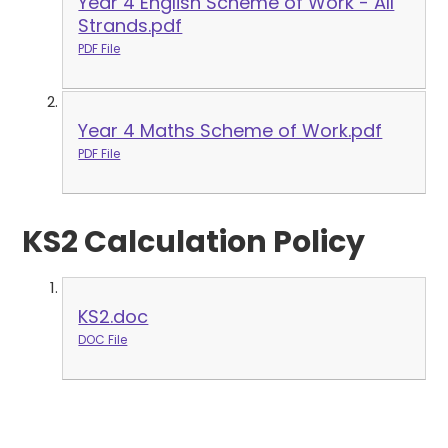
Year 4 English Scheme of Work - All
Strands.pdf
PDF File
Year 4 Maths Scheme of Work.pdf
PDF File
KS2 Calculation Policy
KS2.doc
DOC File