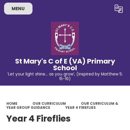
MENU
Powered by
Translate
St Mary's C of E (VA) Primary
School
‘Let your light shine… as you grow’, (inspired by Matthew 5:
15-16)
HOME
OUR CURRICULUM
OUR CURRICULUM &
YEAR GROUP GUIDANCE
YEAR 4 FIREFLIES
Year 4 Fireflies