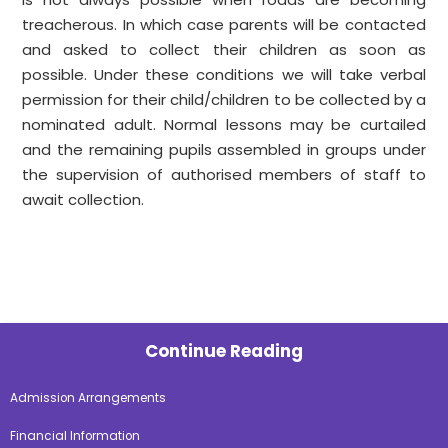
treacherous. In which case parents will be contacted
and asked to collect their children as soon as
possible. Under these conditions we will take verbal
permission for their child/children to be collected by a
nominated adult. Normal lessons may be curtailed
and the remaining pupils assembled in groups under
the supervision of authorised members of staff to
await collection.
Continue Reading
Admission Arrangements
Financial Information