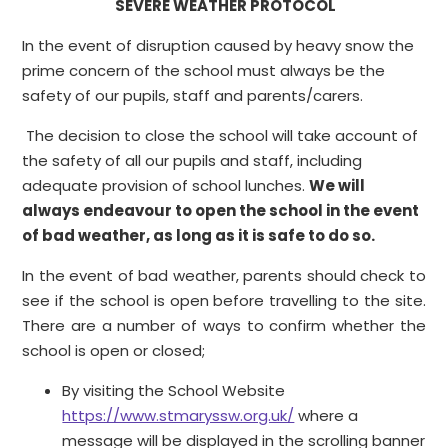
SEVERE WEATHER PROTOCOL
In the event of disruption caused by heavy snow the
prime concern of the school must always be the
safety of our pupils, staff and parents/carers.
The decision to close the school will take account of
the safety of all our pupils and staff, including
adequate provision of school lunches.
We will
always endeavour to open the school in the event
of bad weather, as long as it is safe to do so.
In the event of bad weather, parents should check to
see if the school is open before travelling to the site.
There are a number of ways to confirm whether the
school is open or closed;
By visiting the School Website
https://www.stmaryssw.org.uk/
where a
message will be displayed in the scrolling banner