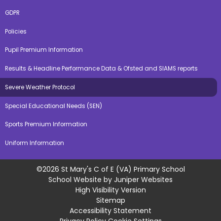
GDPR
Policies
Pupil Premium Information
Results & Headline Performance Data & Ofsted and SIAMS reports
Severe Weather Protocol
Special Educational Needs (SEN)
Sports Premium Information
Uniform Information
©2026 St Mary's C of E (VA) Primary School
School Website by
Juniper Websites
High Visibility Version
Sitemap
Accessibility Statement