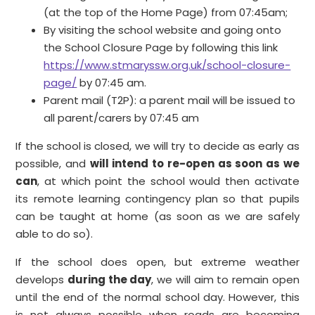
(at the top of the Home Page) from 07:45am;
By visiting the school website and going onto
the School Closure Page by following this link
https://www.stmaryssw.org.uk/school-closure-
page/
by 07:45 am.
Parent mail (T2P): a parent mail will be issued to
all parent/carers by 07:45 am
If the school is closed, we will try to decide as early as
possible, and
will intend to re-open as soon as we
can
, at which point the school would then activate
its remote learning contingency plan so that pupils
can be taught at home (as soon as we are safely
able to do so).
If the school does open, but extreme weather
develops
during the day
, we will aim to remain open
until the end of the normal school day. However, this
is not always possible when roads are becoming