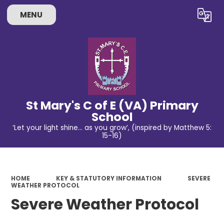
MENU
Powered by
Translate
St Mary's C of E (VA) Primary
School
‘Let your light shine… as you grow’, (inspired by Matthew 5:
15-16)
HOME
KEY & STATUTORY INFORMATION
SEVERE
WEATHER PROTOCOL
Severe Weather Protocol