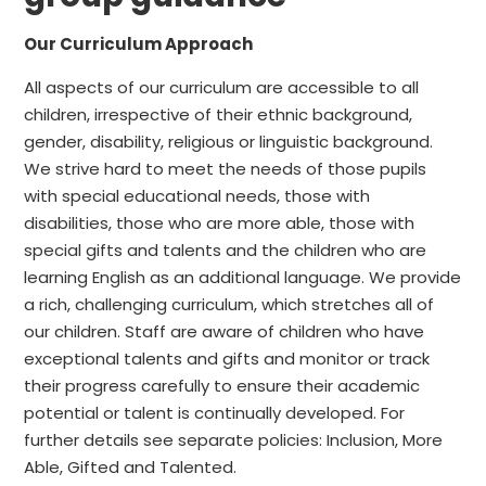
Our Curriculum Approach
All aspects of our curriculum are accessible to all
children, irrespective of their ethnic background,
gender, disability, religious or linguistic background.
We strive hard to meet the needs of those pupils
with special educational needs, those with
disabilities, those who are more able, those with
special gifts and talents and the children who are
learning English as an additional language. We provide
a rich, challenging curriculum, which stretches all of
our children. Staff are aware of children who have
exceptional talents and gifts and monitor or track
their progress carefully to ensure their academic
potential or talent is continually developed. For
further details see separate policies: Inclusion, More
Able, Gifted and Talented.