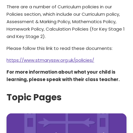
There are a number of Curriculum policies in our
Policies section, which include our Curriculum policy,
Assessment & Marking Policy, Mathematics Policy,
Homework Policy, Calculation Policies (for Key Stage 1
and Key Stage 2).
Please follow this link to read these documents:
https://www.stmaryssw.org.uk/policies/
For more information about what your child is
learning, please speak with their class teacher.
Topic Pages