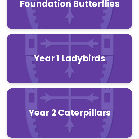
Foundation Butterflies
Year 1 Ladybirds
Year 2 Caterpillars