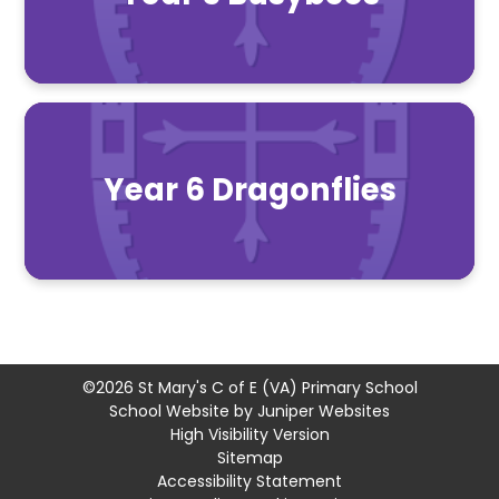
Year 6 Dragonflies
©2026 St Mary's C of E (VA) Primary School
School Website by
Juniper Websites
High Visibility Version
Sitemap
Accessibility Statement