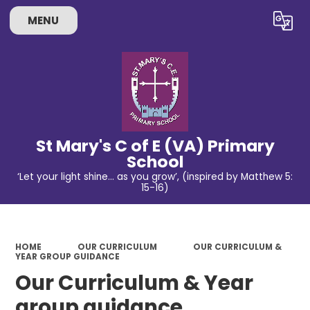
MENU
Powered by
Translate
St Mary's C of E (VA) Primary
School
‘Let your light shine… as you grow’, (inspired by Matthew 5:
15-16)
HOME
OUR CURRICULUM
OUR CURRICULUM &
YEAR GROUP GUIDANCE
Our Curriculum & Year
group guidance