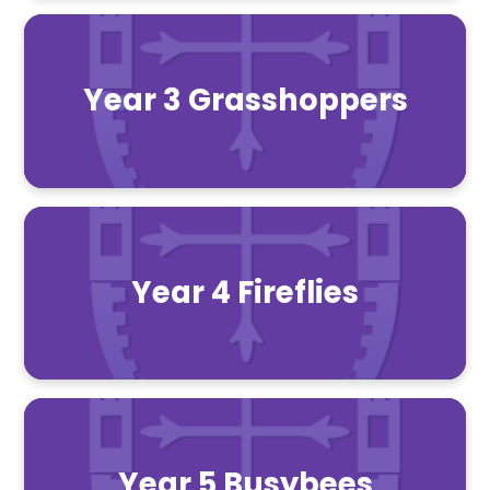
Year 3 Grasshoppers
Year 4 Fireflies
Year 5 Busybees