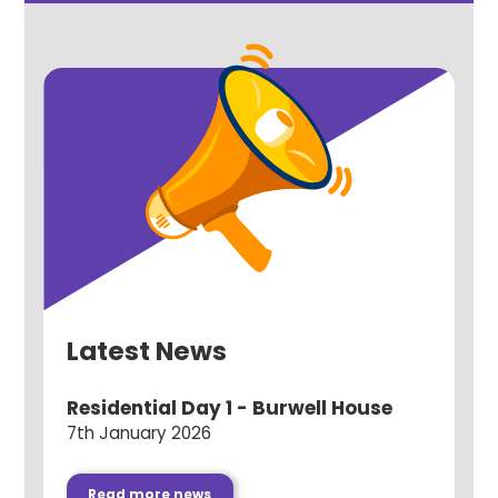
Latest News
Residential Day 1 - Burwell House
7th January 2026
Read more news