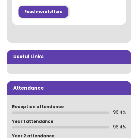
Read more letters
Useful Links
Attendance
Reception attendance
96.4%
Year 1 attendance
96.4%
Year 2 attendance