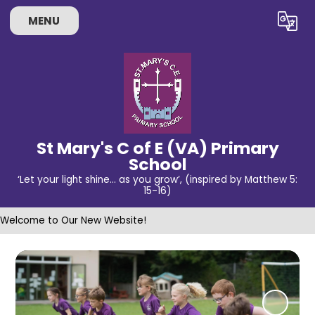
MENU
Powered by
Translate
St Mary's C of E (VA) Primary
School
‘Let your light shine… as you grow’, (inspired by Matthew 5:
15-16)
Welcome to Our New Website!