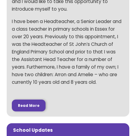
and I would like to take this opportunity to
introduce myself to you.
I have been a Headteacher, a Senior Leader and
a class teacher in primary schools in Essex for
over 20 years. Previously to this appointment, I
was the Headteacher of St John’s Church of
England Primary School and prior to that I was
the Assistant Head Teacher for a number of
years. Furthermore, I have a family of my own; I
have two children: Arron and Amelie – who are
currently 10 years old and 8 years old.
Read More
School Updates