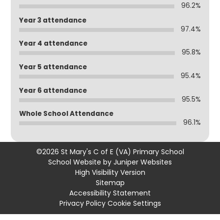
96.2%
Year 3 attendance
97.4%
Year 4 attendance
95.8%
Year 5 attendance
95.4%
Year 6 attendance
95.5%
Whole School Attendance
96.1%
©2026 St Mary's C of E (VA) Primary School
School Website by
Juniper Websites
High Visibility Version
Sitemap
Accessibility Statement
Privacy Policy
Cookie Settings