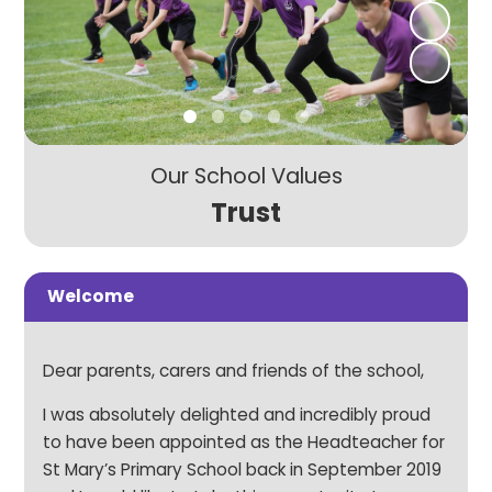
Our School Values
Trust
Welcome
Dear parents, carers and friends of the school,
I was absolutely delighted and incredibly proud
to have been appointed as the Headteacher for
St Mary’s Primary School back in September 2019