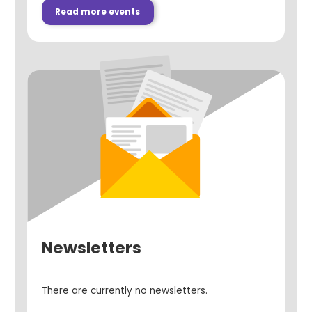
Read more events
Newsletters
There are currently no newsletters.