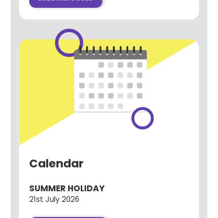
Calendar
SUMMER HOLIDAY
21st July 2026