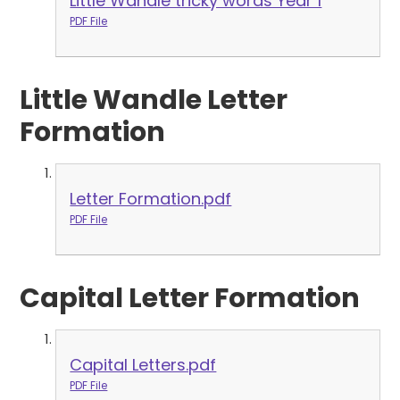
Little Wandle tricky words Year 1
PDF File
Little Wandle Letter
Formation
Letter Formation.pdf
PDF File
Capital Letter Formation
Capital Letters.pdf
PDF File