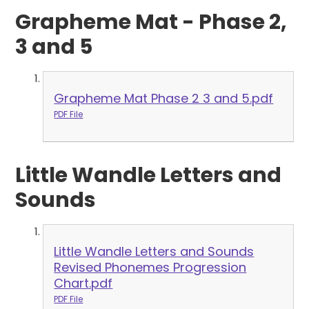
Grapheme Mat - Phase 2,
3 and 5
Grapheme Mat Phase 2 3 and 5.pdf
PDF File
Little Wandle Letters and
Sounds
Little Wandle Letters and Sounds
Revised Phonemes Progression
Chart.pdf
PDF File