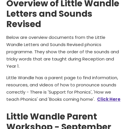
Overview of Little Wandle
Letters and Sounds
Revised
Below are overview documents from the Little
Wandle Letters and Sounds Revised phonics
programme. They show the order of the sounds and
tricky words that are taught during Reception and
Year 1.
Little Wandle has a parent page to find information,
resources, and videos of how to pronounce sounds
correctly - There is 'Support for Phonics', 'How we
teach Phonics' and 'Books coming home'.
Click Here
Little Wandle Parent
Workshop - September