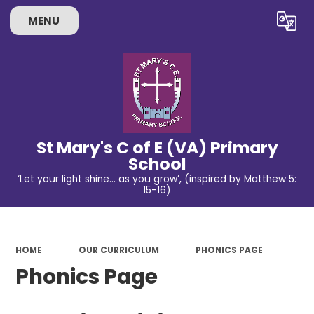
MENU
Powered by
Translate
St Mary's C of E (VA) Primary
School
‘Let your light shine… as you grow’, (inspired by Matthew 5:
15-16)
HOME
OUR CURRICULUM
PHONICS PAGE
Phonics Page