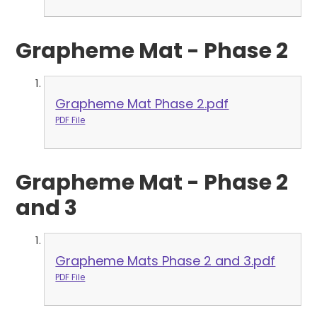
Grapheme Mat - Phase 2
Grapheme Mat Phase 2.pdf
PDF File
Grapheme Mat - Phase 2
and 3
Grapheme Mats Phase 2 and 3.pdf
PDF File