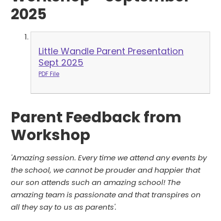
2025
Little Wandle Parent Presentation
Sept 2025
PDF File
Parent Feedback from
Workshop
'Amazing session. Every time we attend any events by
the school, we cannot be prouder and happier that
our son attends such an amazing school! The
amazing team is passionate and that transpires on
all they say to us as parents'.