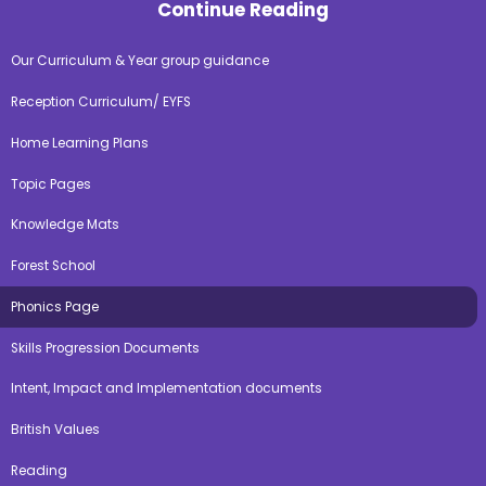
Continue Reading
Our Curriculum & Year group guidance
Reception Curriculum/ EYFS
Home Learning Plans
Topic Pages
Knowledge Mats
Forest School
Phonics Page
Skills Progression Documents
Intent, Impact and Implementation documents
British Values
Reading