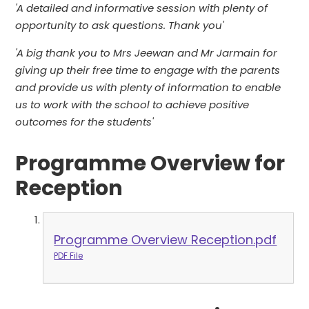
'A detailed and informative session with plenty of
opportunity to ask questions. Thank you'
'A big thank you to Mrs Jeewan and Mr Jarmain for
giving up their free time to engage with the parents
and provide us with plenty of information to enable
us to work with the school to achieve positive
outcomes for the students'
Programme Overview for
Reception
Programme Overview Reception.pdf
PDF File