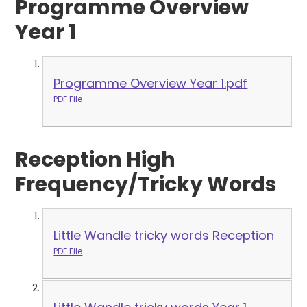
Programme Overview
Year 1
Programme Overview Year 1.pdf
PDF File
Reception High
Frequency/Tricky Words
Little Wandle tricky words Reception
PDF File