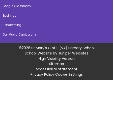
Google Classroom
Spellings
Handwriting
Our Music Curriculum
©2026 St Mary's C of E (VA) Primary School
School Website by
Juniper Websites
High Visibility Version
Sitemap
Accessibility Statement
Privacy Policy
Cookie Settings