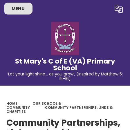
MENU
Powered by
Translate
St Mary's C of E (VA) Primary
School
‘Let your light shine… as you grow’, (inspired by Matthew 5:
15-16)
HOME
OUR SCHOOL &
COMMUNITY
COMMUNITY PARTNERSHIPS, LINKS &
CHARITIES
Community Partnerships,