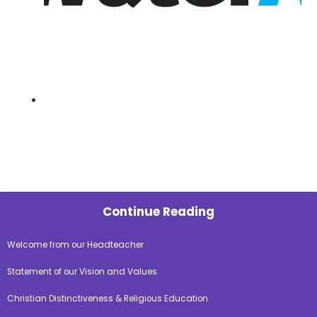
Continue Reading
Welcome from our Headteacher
Statement of our Vision and Values
Christian Distinctiveness & Religious Education