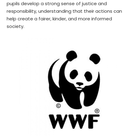
pupils develop a strong sense of justice and
responsibility, understanding that their actions can
help create a fairer, kinder, and more informed
society.