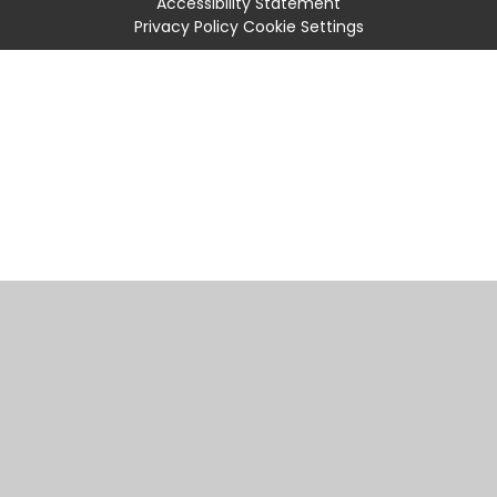
Accessibility Statement
Privacy Policy
Cookie Settings
Cookie Policy
This site uses cookies to store information on your computer.
Click
here for more information
Accept All
Manage Cookies
Deny All