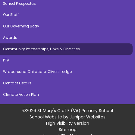
School Prospectus
Our Staff
Our Governing Body
Awards
Community Partnerships, Links & Charities
PTA
Wraparound Childcare: Olivers Lodge
Contact Details
Climate Action Plan
©2026 St Mary's C of E (VA) Primary School
School Website by
Juniper Websites
High Visibility Version
Sitemap