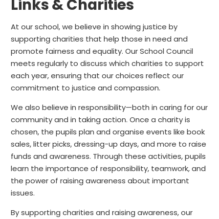
Links & Charities
At our school, we believe in showing justice by
supporting charities that help those in need and
promote fairness and equality. Our School Council
meets regularly to discuss which charities to support
each year, ensuring that our choices reflect our
commitment to justice and compassion.
We also believe in responsibility—both in caring for our
community and in taking action. Once a charity is
chosen, the pupils plan and organise events like book
sales, litter picks, dressing-up days, and more to raise
funds and awareness. Through these activities, pupils
learn the importance of responsibility, teamwork, and
the power of raising awareness about important
issues.
By supporting charities and raising awareness, our