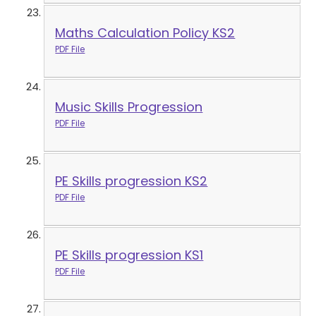
Maths Calculation Policy KS2
PDF File
Music Skills Progression
PDF File
PE Skills progression KS2
PDF File
PE Skills progression KS1
PDF File