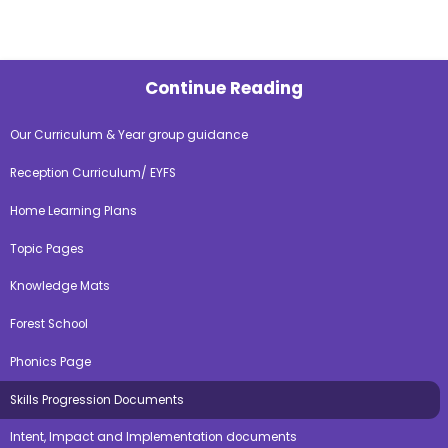
Continue Reading
Our Curriculum & Year group guidance
Reception Curriculum/ EYFS
Home Learning Plans
Topic Pages
Knowledge Mats
Forest School
Phonics Page
Skills Progression Documents
Intent, Impact and Implementation documents