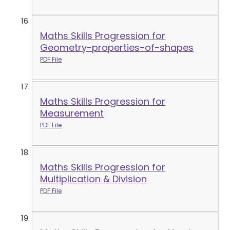
Maths Skills Progression for
Geometry-properties-of-shapes
PDF File
Maths Skills Progression for
Measurement
PDF File
Maths Skills Progression for
Multiplication & Division
PDF File