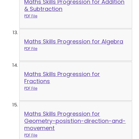
Maths Skills Progression for Addition
& Subtraction
PDF File
Maths Skills Progression for Algebra
PDF File
Maths Skills Progression for
Fractions
PDF File
Maths Skills Progression for
Geometry-posistion-direction-and-
movement
PDF File