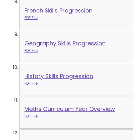
French Skills Progression
PDF File
Geography Skills Progression
PDF File
History Skills Progression
PDF File
Maths Curriculum Year Overview
PDF File