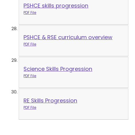
PSHCE skills progression
PDF File
PSHCE & RSE curriculum overview
PDF File
Science Skills Progression
PDF File
RE Skills Progression
PDF File