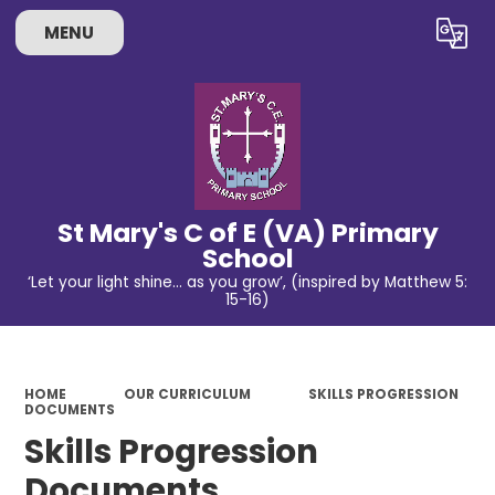
MENU
Powered by
Translate
St Mary's C of E (VA) Primary
School
‘Let your light shine… as you grow’, (inspired by Matthew 5:
15-16)
HOME
OUR CURRICULUM
SKILLS PROGRESSION
DOCUMENTS
Skills Progression
Documents