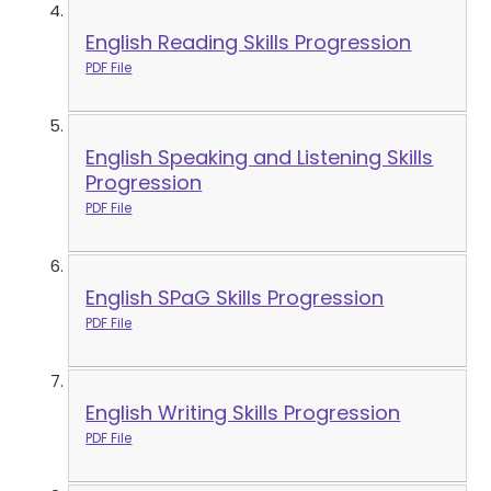
English Reading Skills Progression
PDF File
English Speaking and Listening Skills
Progression
PDF File
English SPaG Skills Progression
PDF File
English Writing Skills Progression
PDF File