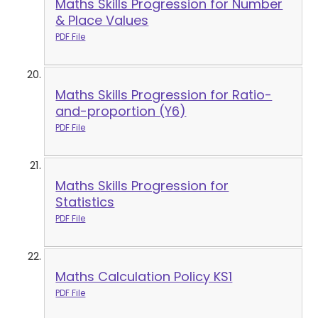
Maths Skills Progression for Number
& Place Values
PDF File
Maths Skills Progression for Ratio-
and-proportion (Y6)
PDF File
Maths Skills Progression for
Statistics
PDF File
Maths Calculation Policy KS1
PDF File