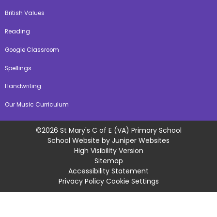
British Values
Reading
Google Classroom
Spellings
Handwriting
Our Music Curriculum
©2026 St Mary's C of E (VA) Primary School
School Website by
Juniper Websites
High Visibility Version
Sitemap
Accessibility Statement
Privacy Policy
Cookie Settings