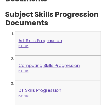
Subject Skills Progression
Documents
Art Skills Progression
PDF File
Computing Skills Progression
PDF File
DT Skills Progression
PDF File