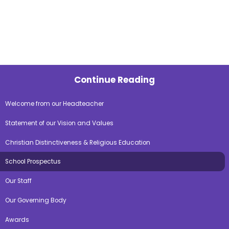
Continue Reading
Welcome from our Headteacher
Statement of our Vision and Values
Christian Distinctiveness & Religious Education
School Prospectus
Our Staff
Our Governing Body
Awards