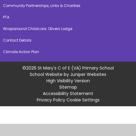
Community Partnerships, Links & Charities
PTA
Wraparound Childcare: Olivers Lodge
Contact Details
Climate Action Plan
©2026 St Mary's C of E (VA) Primary School
School Website by
Juniper Websites
High Visibility Version
Sitemap
Accessibility Statement
Privacy Policy
Cookie Settings
Cookie Policy