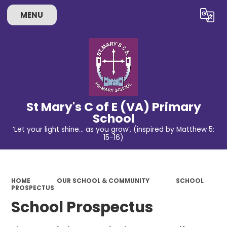
MENU
Powered by
Translate
St Mary's C of E (VA) Primary
School
‘Let your light shine… as you grow’, (inspired by Matthew 5:
15-16)
HOME
OUR SCHOOL & COMMUNITY
SCHOOL
PROSPECTUS
School Prospectus