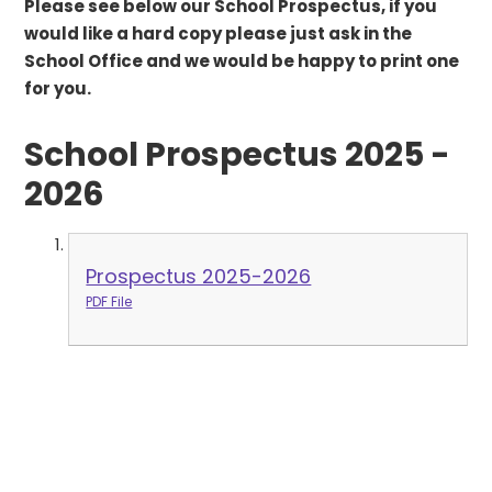
Please see below our School Prospectus, if you
would like a hard copy please just ask in the
School Office and we would be happy to print one
for you.
School Prospectus 2025 -
2026
Prospectus 2025-2026
PDF File