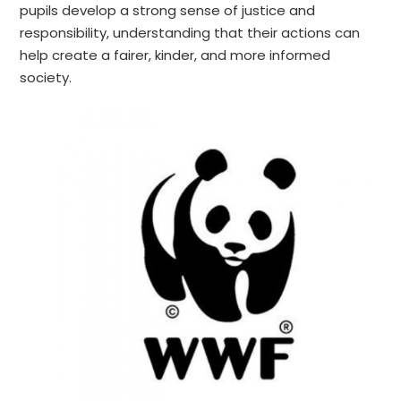
pupils develop a strong sense of justice and
responsibility, understanding that their actions can
help create a fairer, kinder, and more informed
society.