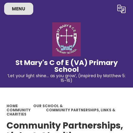
MENU
Powered by
Translate
St Mary's C of E (VA) Primary
School
‘Let your light shine… as you grow’, (inspired by Matthew 5:
15-16)
HOME
OUR SCHOOL &
COMMUNITY
COMMUNITY PARTNERSHIPS, LINKS &
CHARITIES
Community Partnerships,