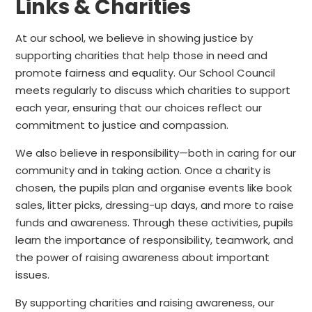
Links & Charities
At our school, we believe in showing justice by
supporting charities that help those in need and
promote fairness and equality. Our School Council
meets regularly to discuss which charities to support
each year, ensuring that our choices reflect our
commitment to justice and compassion.
We also believe in responsibility—both in caring for our
community and in taking action. Once a charity is
chosen, the pupils plan and organise events like book
sales, litter picks, dressing-up days, and more to raise
funds and awareness. Through these activities, pupils
learn the importance of responsibility, teamwork, and
the power of raising awareness about important
issues.
By supporting charities and raising awareness, our