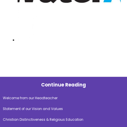
Continue Reading
Welcome from our Headteacher
Statement of our Vision and Values
Christian Distinctiveness & Religious Education