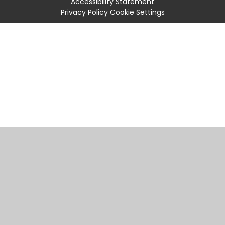
Accessibility Statement
Privacy Policy
Cookie Settings
Cookie Policy
This site uses cookies to store information on your computer.
Click
here for more information
Accept All
Manage Cookies
Deny All