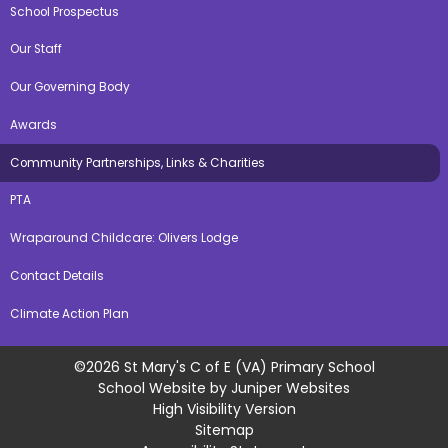
School Prospectus
Our Staff
Our Governing Body
Awards
Community Partnerships, Links & Charities
PTA
Wraparound Childcare: Olivers Lodge
Contact Details
Climate Action Plan
©2026 St Mary's C of E (VA) Primary School
School Website by
Juniper Websites
High Visibility Version
Sitemap