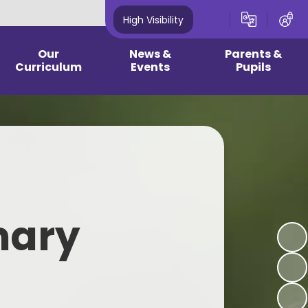
High Visibility
Our
News &
Parents &
Curriculum
Events
Pupils
culum & Year group
Newsletters
2026 - 2027 Reception
guidance
Information
Community News
 Curriculum/ EYFS
2024 - 2025 Year 1 - Year 6
Information
Latest News
earning Plans
School Opening Hours & Term
Calendar
Dates
pic Pages
mary
Current Vacancies
Childhood Illness
wledge Mats
One Plan Meetings - Summer
School Dinner/Healthy Snacks
rest School
2026
Clubs - 2026 2027
onics Page
Medical Updates