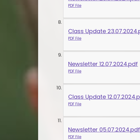
PDF File
Class Update 23.07.2024.
PDF File
Newsletter 12.07.2024.pdf
PDF File
Class Update 12.07.2024.
PDF File
Newsletter 05.07.2024.pd
PDF File