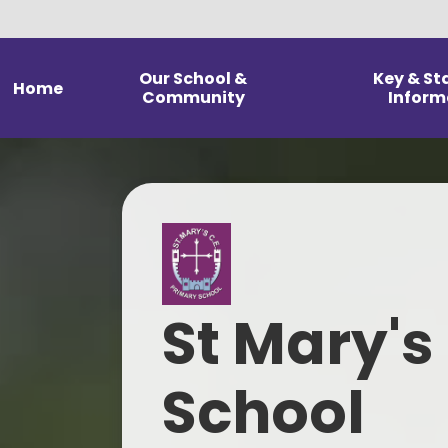
Our School &
Key & St
Home
Community
Inform
Welcome from our
Admission 
Headteacher
Financial 
Statement of our Vision and
Values
G
Christian Distinctiveness &
Pol
Religious Education
St Mary's
Pupil Premiu
School Prospectus
Results & Head
Our Staff
School
Data & Ofst
rep
Our Governing Body