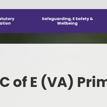
atutory
Safeguarding, E Safety &
ation
Wellbeing
Arrangements
E Safety
Our Curri
Information
Mental Health and Wellbeing
Reception
DPR
Safeguarding & Wellbeing
Home L
icies
Parent & Carer Support
To
 C of E (VA) Pri
m Information
Kno
line Performance
ed and SIAMS
Fo
orts
Ph