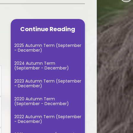
Music Lessons
gression Documents
School Fundraising
PE - 2025/2026
t, Impact and
tation documents
Continue Reading
Useful Links
itish Values
2025 Autumn Term (September
- December)
Reading
2024 Autumn Term
le Classroom
(September - December)
Spellings
2023 Autumn Term (September
- December)
andwriting
2020 Autumn Term
sic Curriculum
(September - December)
2022 Autumn Term (September
- December)