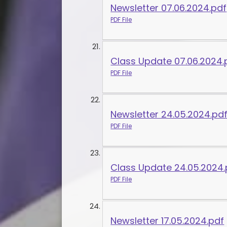
Newsletter 07.06.2024.pdf
PDF File
Class Update 07.06.2024.
PDF File
Newsletter 24.05.2024.pd
PDF File
Class Update 24.05.2024.
PDF File
Newsletter 17.05.2024.pdf