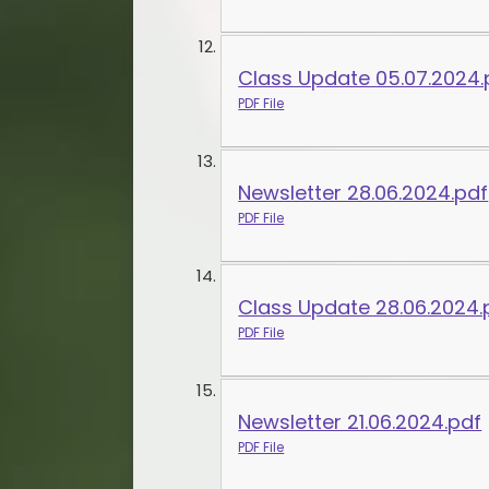
Class Update 05.07.2024.
PDF File
Newsletter 28.06.2024.pdf
PDF File
Class Update 28.06.2024.
PDF File
Newsletter 21.06.2024.pdf
PDF File