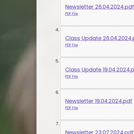
Newsletter 26.04.2024.pd
PDF File
Class Update 26.04.2024.
PDF File
Class Update 19.04.2024.
PDF File
Newsletter 19.04.2024.pdf
PDF File
Newsletter 23.07.2024.pdf