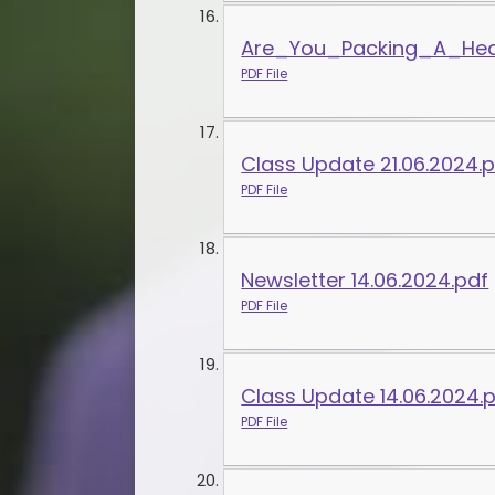
Are_You_Packing_A_Heal
PDF File
Class Update 21.06.2024.
PDF File
Newsletter 14.06.2024.pdf
PDF File
Class Update 14.06.2024.
PDF File