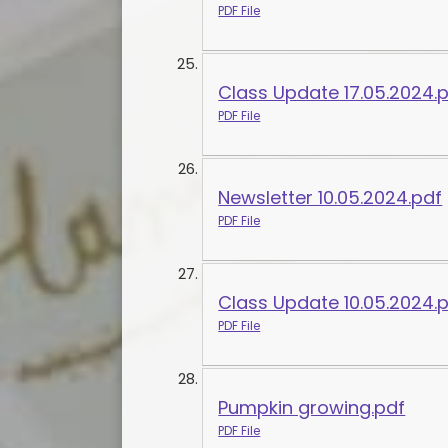
PDF File
Class Update 17.05.2024.
PDF File
Newsletter 10.05.2024.pdf
PDF File
Class Update 10.05.2024.
PDF File
Pumpkin growing.pdf
PDF File