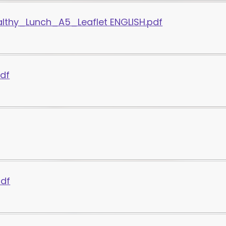
thy_Lunch_A5_Leaflet ENGLISH.pdf
pdf
pdf