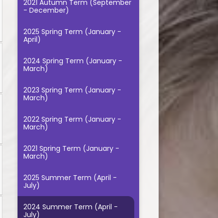
2021 Autumn Term (September
- December)
2025 Spring Term (January -
April)
2024 Spring Term (January -
March)
2023 Spring Term (January -
March)
2022 Spring Term (January -
March)
2021 Spring Term (January -
March)
2025 Summer Term (April -
July)
2024 Summer Term (April -
July)