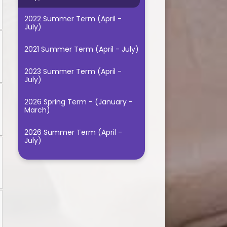
2022 Summer Term (April -
July)
2021 Summer Term (April - July)
2023 Summer Term (April -
July)
2026 Spring Term - (January -
March)
2026 Summer Term (April -
July)