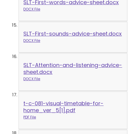
SLT-First-words-advice-sheet.docx
DOCX File
SLT-First-sounds-advice-sheet.docx
DOCX File
SLT-Attention-and-listening-advice-
sheet.docx
DOCX File
t-c-081-visual-timetable-for-
home_ver_5[1].pdf
PDF File