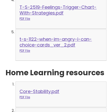
T-S-2519-Feelings-Trigger-Chart-
With-Strategies.pdf
PDF File
t-s-1122-when-im-angry-i-can-
choice-cards_ver_2.pdf
PDF File
Home Learning resources
Core-Stability.pdf
PDF File