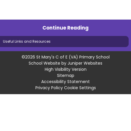
Continue Reading
Useful Links and Resources
©2026 St Mary's C of E (VA) Primary School
School Website by
Juniper Websites
High Visibility Version
Sitemap
Accessibility Statement
Privacy Policy
Cookie Settings