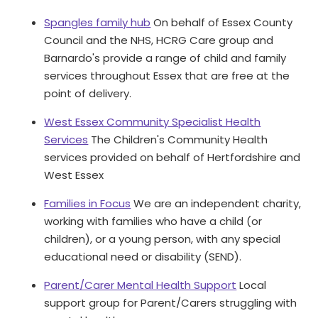
Spangles family hub
On behalf of Essex County
Council and the NHS, HCRG Care group and
Barnardo's provide a range of child and family
services throughout Essex that are free at the
point of delivery.
West Essex Community Specialist Health
Services
The Children's Community Health
services provided on behalf of Hertfordshire and
West Essex
Families in Focus
We are an independent charity,
working with families who have a child (or
children), or a young person, with any special
educational need or disability (SEND).
Parent/Carer Mental Health Support
Local
support group for Parent/Carers struggling with