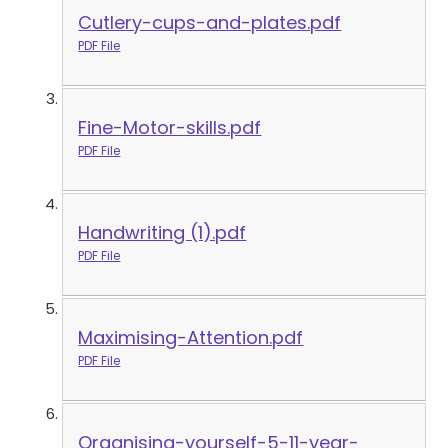
Cutlery-cups-and-plates.pdf
PDF File
Fine-Motor-skills.pdf
PDF File
Handwriting (1).pdf
PDF File
Maximising-Attention.pdf
PDF File
Organising-yourself-5-11-year-