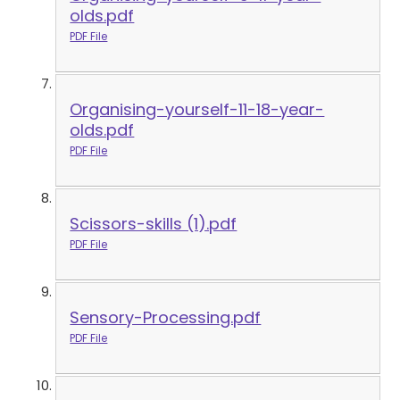
olds.pdf
PDF File
Organising-yourself-11-18-year-
olds.pdf
PDF File
Scissors-skills (1).pdf
PDF File
Sensory-Processing.pdf
PDF File