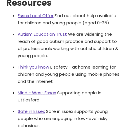
Resources
Essex Local Offer
Find out about help available
for children and young people (aged 0-25)
Autism Education Trust
We are widening the
reach of good autism practice and support to
all professionals working with autistic children &
young people.
Think you know
E safety - at home learning for
children and young people using mobile phones
and the internet
Mind - West Essex
Supporting people in
Uttlesford
Safe in Essex
Safe in Essex supports young
people who are engaging in low-level risky
behaviour.