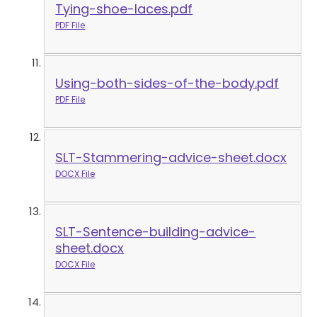
Tying-shoe-laces.pdf
PDF File
Using-both-sides-of-the-body.pdf
PDF File
SLT-Stammering-advice-sheet.docx
DOCX File
SLT-Sentence-building-advice-
sheet.docx
DOCX File