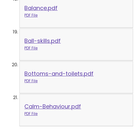
Balance.pdf
PDF File
Ball-skills.pdf
PDF File
Bottoms-and-toilets.pdf
PDF File
Calm-Behaviour.pdf
PDF File