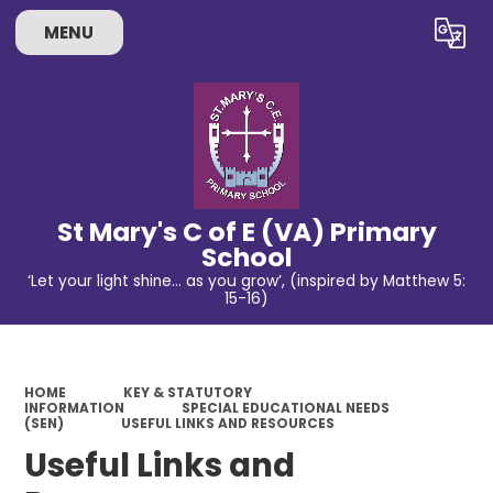
MENU
Powered by
Translate
St Mary's C of E (VA) Primary
School
‘Let your light shine… as you grow’, (inspired by Matthew 5:
15-16)
HOME
KEY & STATUTORY
INFORMATION
SPECIAL EDUCATIONAL NEEDS
(SEN)
USEFUL LINKS AND RESOURCES
Useful Links and