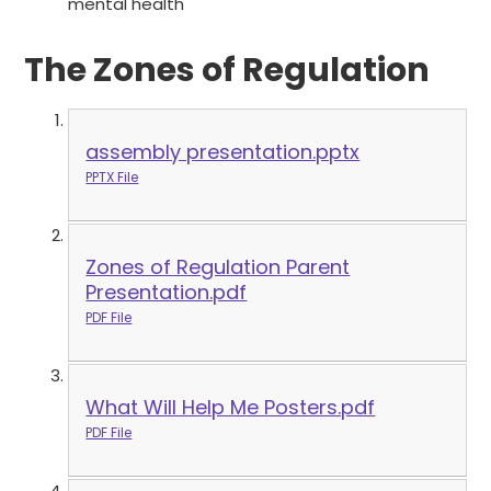
mental health
The Zones of Regulation
assembly presentation.pptx
PPTX File
Zones of Regulation Parent
Presentation.pdf
PDF File
What Will Help Me Posters.pdf
PDF File