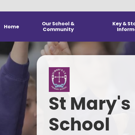
Our School &
Key & St
Home
Community
Inform
Welcome from our
Admission 
Headteacher
Financial 
Statement of our Vision and
Values
G
Christian Distinctiveness &
Pol
Religious Education
St Mary's
Pupil Premiu
School Prospectus
Results & Head
Our Staff
School
Data & Ofst
rep
Our Governing Body