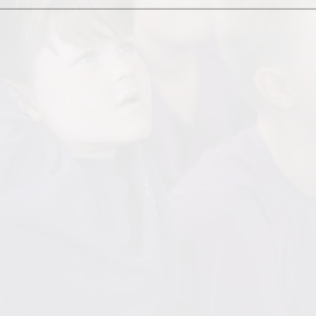
her Protocol
Skills Pro
onal Needs (SEN)
Inten
um Information
Implemen
nformation
Br
Goog
H
Our Mu