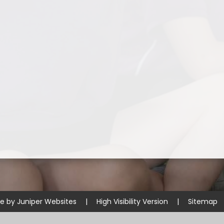
te by
Juniper Websites
|
High Visibility Version
|
Sitemap