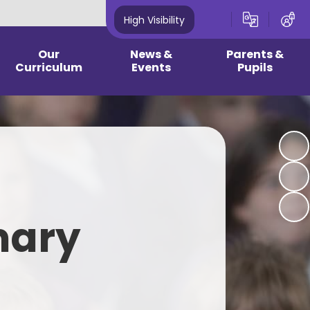
High Visibility
Our
News &
Parents &
Curriculum
Events
Pupils
culum & Year group
Newsletters
2026 - 2027 Reception
guidance
Information
Community News
 Curriculum/ EYFS
2024 - 2025 Year 1 - Year 6
Information
Latest News
earning Plans
School Opening Hours & Term
Calendar
Dates
pic Pages
mary
Current Vacancies
Childhood Illness
wledge Mats
One Plan Meetings - Summer
School Dinner/Healthy Snacks
rest School
2026
Clubs - 2026 2027
onics Page
Medical Updates