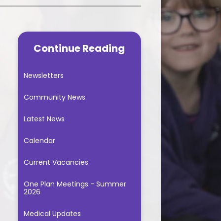
Music Lessons
gression Documents
School Fundraising
PE - 2025/2026
t, Impact and
tation documents
Continue Reading
Useful Links
itish Values
Newsletters
Reading
Community News
le Classroom
Latest News
Spellings
Calendar
andwriting
Current Vacancies
sic Curriculum
One Plan Meetings - Summer
2026
Medical Updates