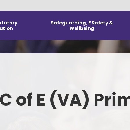
atutory
Safeguarding, E Safety &
ation
Wellbeing
Arrangements
E Safety
Our Curri
Information
Mental Health and Wellbeing
Reception
DPR
Safeguarding & Wellbeing
Home L
icies
Parent & Carer Support
To
 C of E (VA) Pri
m Information
Kno
line Performance
ed and SIAMS
Fo
orts
Ph