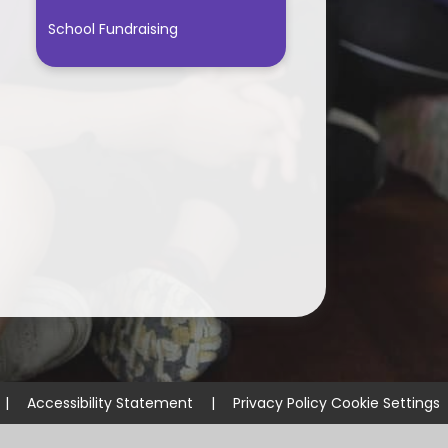
School Fundraising
|
Accessibility Statement
|
Privacy Policy
Cookie Settings