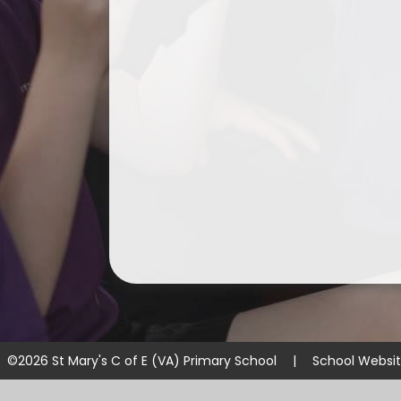
©2026 St Mary's C of E (VA) Primary School
|
School Websi